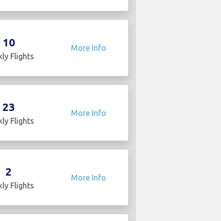
10
More Info
ly Flights
23
More Info
ly Flights
2
More Info
ly Flights