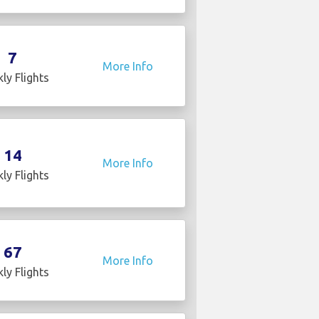
7
More Info
ly Flights
14
More Info
ly Flights
67
More Info
ly Flights