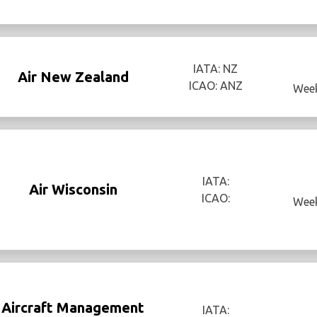
IATA: NZ
Air New Zealand
ICAO: ANZ
Week
IATA:
Air Wisconsin
ICAO:
Week
Aircraft Management
IATA: