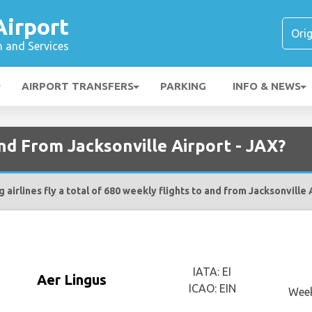
Airport
n and Services
AIRPORT TRANSFERS
PARKING
INFO & NEWS
and From Jacksonville Airport - JAX?
 airlines fly a total of 680 weekly flights to and from Jacksonville 
IATA: EI
Aer Lingus
ICAO: EIN
Week