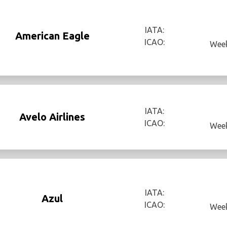
IATA:
American Eagle
ICAO:
Week
IATA:
Avelo Airlines
ICAO:
Week
IATA:
Azul
ICAO:
Week