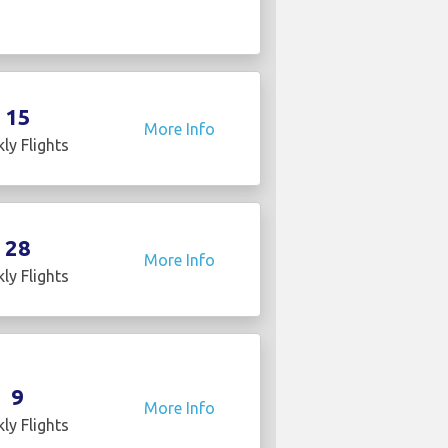
15
More Info
ly Flights
28
More Info
ly Flights
9
More Info
ly Flights