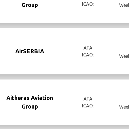
Group
ICAO:
Week
IATA:
AirSERBIA
ICAO:
Week
Aitheras Aviation
IATA:
Group
ICAO:
Week