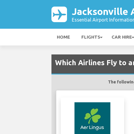
Jacksonville 
Essential Airport Informatio
HOME
FLIGHTS
CAR HIRE
Which Airlines Fly to 
The following