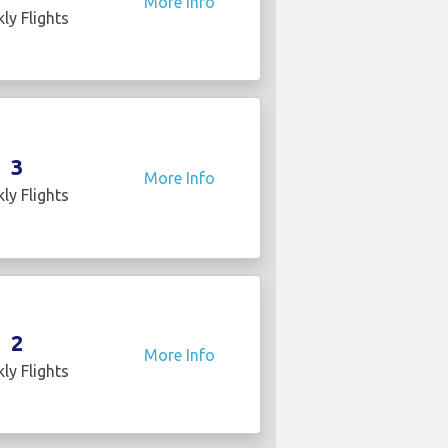
More Info
ly Flights
3
More Info
ly Flights
2
More Info
ly Flights