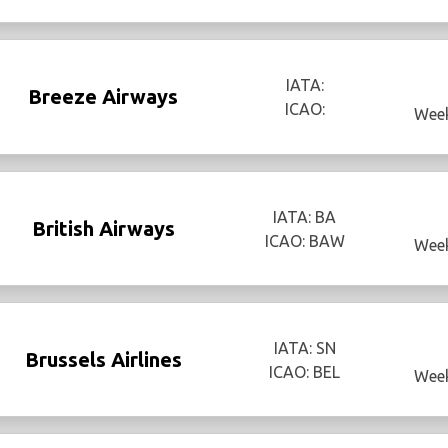
IATA:
Breeze Airways
ICAO:
Week
IATA: BA
British Airways
ICAO: BAW
Week
IATA: SN
Brussels Airlines
ICAO: BEL
Week