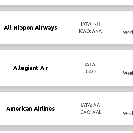
IATA: NH
All Nippon Airways
ICAO: ANA
Week
IATA:
Allegiant Air
ICAO:
Week
IATA: AA
American Airlines
ICAO: AAL
Week