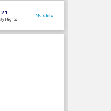
21
More Info
ly Flights