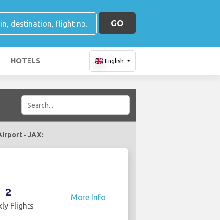
GO
HOTELS
English
Airport - JAX:
2
More Info
ly Flights