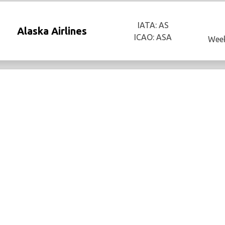
IATA: AS
Alaska Airlines
ICAO: ASA
Week