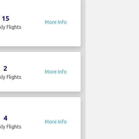
15
More Info
ly Flights
2
More Info
ly Flights
4
More Info
ly Flights