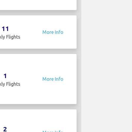
11
More Info
ly Flights
1
More Info
ly Flights
2