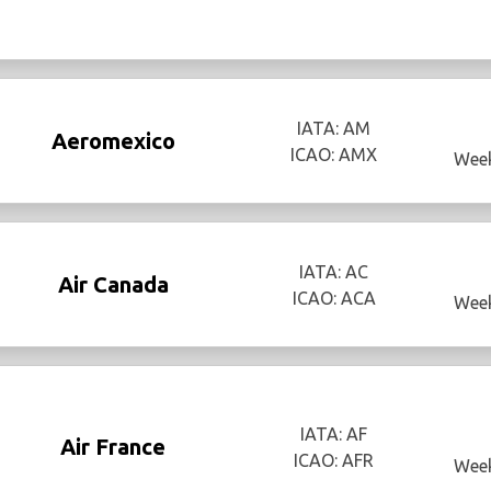
IATA: AM
Aeromexico
ICAO: AMX
Week
IATA: AC
Air Canada
ICAO: ACA
Week
IATA: AF
Air France
ICAO: AFR
Week