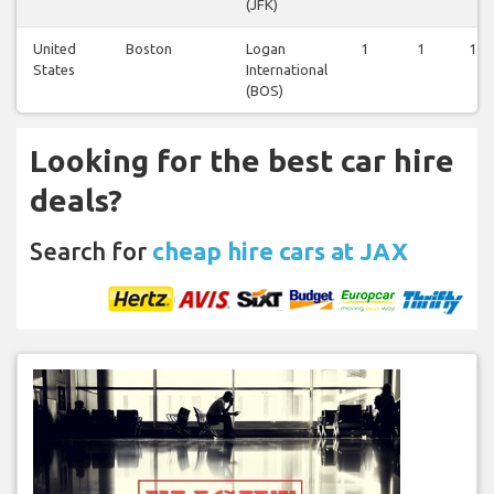
(JFK)
United
Boston
Logan
1
1
1
States
International
(BOS)
Looking for the best car hire
deals?
Search for
cheap hire cars at JAX