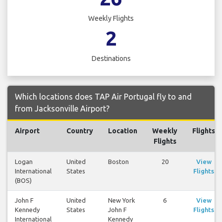
Weekly Flights
2
Destinations
Which locations does TAP Air Portugal fly to and
from Jacksonville Airport?
Airport
Country
Location
Weekly
Flights
Flights
Logan
United
Boston
20
View
International
States
Flights
(BOS)
John F
United
New York
6
View
Kennedy
States
John F
Flights
International
Kennedy