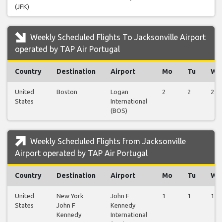
(JFK)
Weekly Scheduled Flights To Jacksonville Airport
operated by TAP Air Portugal
Country
Destination
Airport
Mo
Tu
We
United
Boston
Logan
2
2
2
States
International
(BOS)
Weekly Scheduled Flights from Jacksonville
Airport operated by TAP Air Portugal
Country
Destination
Airport
Mo
Tu
We
United
New York
John F
1
1
1
States
John F
Kennedy
Kennedy
International