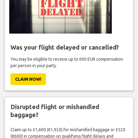
Was your flight delayed or cancelled?
You may be eligible to receive up to 600 EUR compensation
per person in your party.
CLAIM NOW!
Disrupted flight or mishandled
baggage?
Claim up to £1,600 (€1,920) for mishandled baggage or £520
(€600) in compensation on qualifying flight delays and