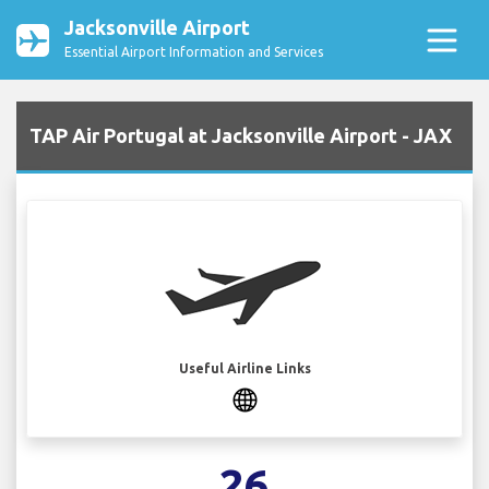
Jacksonville Airport
Essential Airport Information and Services
TAP Air Portugal at Jacksonville Airport - JAX
Useful Airline Links
26