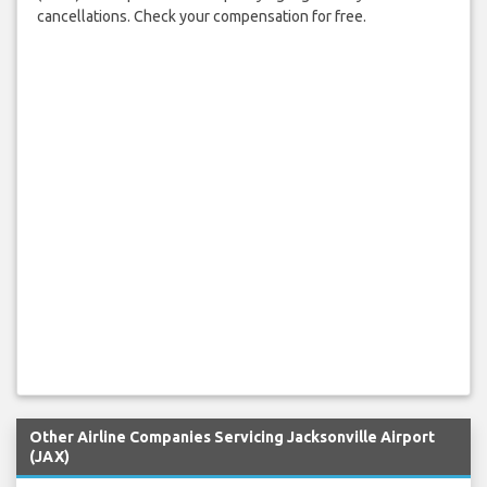
cancellations. Check your compensation for free.
Other Airline Companies Servicing Jacksonville Airport
(JAX)