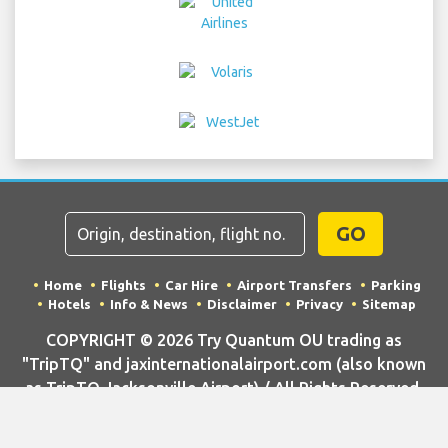
GO
Home
Flights
Car Hire
Airport Transfers
Parking
Hotels
Info & News
Disclaimer
Privacy
Sitemap
COPYRIGHT © 2026 Try Quantum OU trading as
"TripTQ" and jaxinternationalairport.com (also known
as TripTQ Jacksonville Airport) / All Rights Reserved.
IMPORTANT - This website is not the official website of Jacksonville
Airport