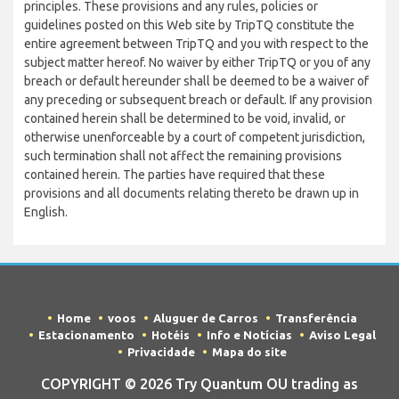
principles. These provisions and any rules, policies or
guidelines posted on this Web site by TripTQ constitute the
entire agreement between TripTQ and you with respect to the
subject matter hereof. No waiver by either TripTQ or you of any
breach or default hereunder shall be deemed to be a waiver of
any preceding or subsequent breach or default. If any provision
contained herein shall be determined to be void, invalid, or
otherwise unenforceable by a court of competent jurisdiction,
such termination shall not affect the remaining provisions
contained herein. The parties have required that these
provisions and all documents relating thereto be drawn up in
English.
Home
voos
Aluguer de Carros
Transferência
Estacionamento
Hotéis
Info e Notícias
Aviso Legal
Privacidade
Mapa do site
COPYRIGHT © 2026 Try Quantum OU trading as