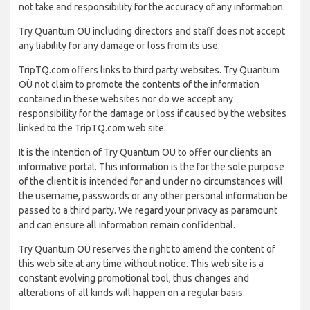
not take and responsibility for the accuracy of any information.
Try Quantum OÜ including directors and staff does not accept
any liability for any damage or loss from its use.
TripTQ.com offers links to third party websites. Try Quantum
OÜ not claim to promote the contents of the information
contained in these websites nor do we accept any
responsibility for the damage or loss if caused by the websites
linked to the TripTQ.com web site.
It is the intention of Try Quantum OÜ to offer our clients an
informative portal. This information is the for the sole purpose
of the client it is intended for and under no circumstances will
the username, passwords or any other personal information be
passed to a third party. We regard your privacy as paramount
and can ensure all information remain confidential.
Try Quantum OÜ reserves the right to amend the content of
this web site at any time without notice. This web site is a
constant evolving promotional tool, thus changes and
alterations of all kinds will happen on a regular basis.