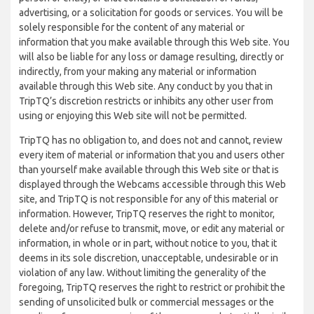
advertising, or a solicitation for goods or services. You will be
solely responsible for the content of any material or
information that you make available through this Web site. You
will also be liable for any loss or damage resulting, directly or
indirectly, from your making any material or information
available through this Web site. Any conduct by you that in
TripTQ’s discretion restricts or inhibits any other user from
using or enjoying this Web site will not be permitted.
TripTQ has no obligation to, and does not and cannot, review
every item of material or information that you and users other
than yourself make available through this Web site or that is
displayed through the Webcams accessible through this Web
site, and TripTQ is not responsible for any of this material or
information. However, TripTQ reserves the right to monitor,
delete and/or refuse to transmit, move, or edit any material or
information, in whole or in part, without notice to you, that it
deems in its sole discretion, unacceptable, undesirable or in
violation of any law. Without limiting the generality of the
foregoing, TripTQ reserves the right to restrict or prohibit the
sending of unsolicited bulk or commercial messages or the