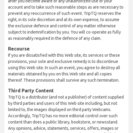
after you become aware of any unauthorized use of your
account and to take such reasonable steps as are necessary to
prevent any reoccurrence of such event. TripTQ reserves the
right, in its sole discretion and at its own expense, to assume
the exclusive defence and control of any matter otherwise
subject to indemnification by you. You will co-operate as fully
as reasonably required in the defence of any claim.
Recourse
If you are dissatisfied with this Web site, its services or these
provisions, your sole and exclusive remedy is to discontinue
using this Web site. In such an event, you agree to destroy all
materials obtained by you on this Web site and all copies
thereof. These provisions shall survive any such termination.
Third Party Content
TripTQ is a distributor (and not a publisher) of content supplied
by third parties and users of this Web site including, but not
limited to, the images displayed on third party Webcams.
Accordingly, TripTQ has no more editorial control over such
content than does a public library, bookstore, or newsstand.
Any opinions, advice, statements, services, offers, images or