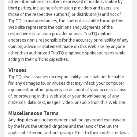
other information or content expressed or made available by
third parties, including information providers and users, are
those of the respective author(s) or distributor(s) and not of
TripTQ. In many instances, the content available through this
Web site represents the opinions and judgments of the
respective information provider or user. TripTQ neither
endorses nor is responsible for the accuracy or reliability of any
opinion, advice or statement made on this Web site by anyone
other than authorized TripTQ employee spokespersons while
acting in their official capacities.
Viruses
TripTQ also assumes no responsibility, and shall not be liable
for, any damages to, or viruses that may infect, your computer
equipment or other property on account of your access to, use
of, or browsing in this Web site or your downloading of any
materials, data, text, images, video, or audio from this Web site.
Miscellaneous Terms
Any disputes arising hereunder shall be governed exclusively
by the laws the United Kingdom and the laws of the UK are
applicable therein, without giving effect to their conflict of laws