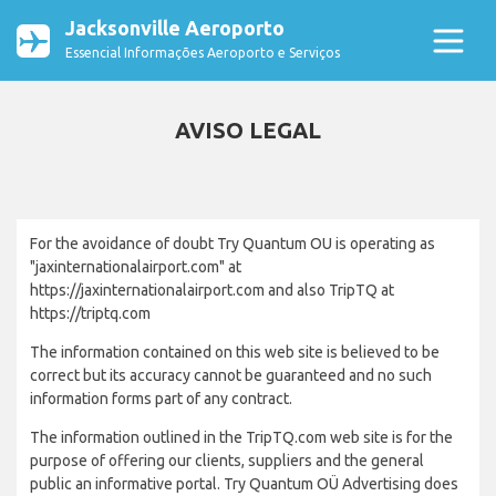
Jacksonville Aeroporto
Essencial Informações Aeroporto e Serviços
AVISO LEGAL
For the avoidance of doubt Try Quantum OU is operating as
"jaxinternationalairport.com" at
https://jaxinternationalairport.com and also TripTQ at
https://triptq.com
The information contained on this web site is believed to be
correct but its accuracy cannot be guaranteed and no such
information forms part of any contract.
The information outlined in the TripTQ.com web site is for the
purpose of offering our clients, suppliers and the general
public an informative portal. Try Quantum OÜ Advertising does