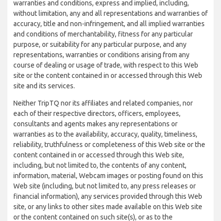
warranties and conditions, express and implied, including,
without limitation, any and all representations and warranties of
accuracy, title and non-infringement, and all implied warranties
and conditions of merchantability, fitness for any particular
purpose, or suitability for any particular purpose, and any
representations, warranties or conditions arising from any
course of dealing or usage of trade, with respect to this Web
site or the content contained in or accessed through this Web
site and its services.
Neither TripTQ nor its affiliates and related companies, nor
each of their respective directors, officers, employees,
consultants and agents makes any representations or
warranties as to the availability, accuracy, quality, timeliness,
reliability, truthfulness or completeness of this Web site or the
content contained in or accessed through this Web site,
including, but not limited to, the contents of any content,
information, material, Webcam images or posting found on this
Web site (including, but not limited to, any press releases or
financial information), any services provided through this Web
site, or any links to other sites made available on this Web site
or the content contained on such site(s), or as to the