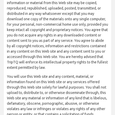
information or material from this Web site may be copied,
reproduced, republished, uploaded, posted, transmitted, or
distributed in any way whatsoever except that you may
download one copy of the materials onto any single computer,
for your personal, non-commercial home use only, provided you
keep intact all copyright and proprietary notices. You agree that
you do not acquire any rights in any downloaded content or
content sent to you as part of any service. You agree to abide
by all copyright notices, information and restrictions contained
in any content on this Web site and any content sent to you or
accessed through this Web site. You are hereby advised that
TripTQ will enforce its intellectual property rights to the fullest
extent permitted by law.
You will use this Web site and any content, material, or
information found on this Web site or any services offered
through this Web site solely for lawful purposes. You shall not
upload to, distribute to, or otherwise disseminate through, this
Web site any material or information of any kind that is libelous,
defamatory, obscene, pornographic, abusive, or otherwise
violates any law or infringes or violates any rights of any other
person or entity, or that contains a solicitation of funds,