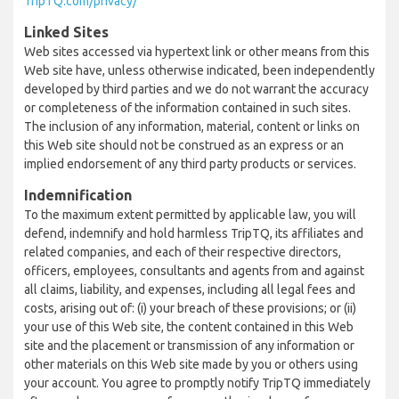
TripTQ.com/privacy/
Linked Sites
Web sites accessed via hypertext link or other means from this
Web site have, unless otherwise indicated, been independently
developed by third parties and we do not warrant the accuracy
or completeness of the information contained in such sites.
The inclusion of any information, material, content or links on
this Web site should not be construed as an express or an
implied endorsement of any third party products or services.
Indemnification
To the maximum extent permitted by applicable law, you will
defend, indemnify and hold harmless TripTQ, its affiliates and
related companies, and each of their respective directors,
officers, employees, consultants and agents from and against
all claims, liability, and expenses, including all legal fees and
costs, arising out of: (i) your breach of these provisions; or (ii)
your use of this Web site, the content contained in this Web
site and the placement or transmission of any information or
other materials on this Web site made by you or others using
your account. You agree to promptly notify TripTQ immediately