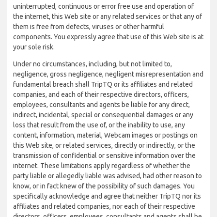
uninterrupted, continuous or error free use and operation of
the internet, this Web site or any related services or that any of
them is free from defects, viruses or other harmful
components. You expressly agree that use of this Web site is at
your sole risk.
Under no circumstances, including, but not limited to,
negligence, gross negligence, negligent misrepresentation and
fundamental breach shall TripTQ or its affiliates and related
companies, and each of their respective directors, officers,
employees, consultants and agents be liable for any direct,
indirect, incidental, special or consequential damages or any
loss that result from the use of, or the inability to use, any
content, information, material, Webcam images or postings on
this Web site, or related services, directly or indirectly, or the
transmission of confidential or sensitive information over the
internet. These limitations apply regardless of whether the
party liable or allegedly liable was advised, had other reason to
know, or in fact knew of the possibility of such damages. You
specifically acknowledge and agree that neither TripTQ nor its
affiliates and related companies, nor each of their respective
directors, officers, employees, consultants and agents shall be