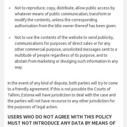
Not to reproduce, copy, distribute, allow public access by
whatever means of public communication, transform or
modify the contents, unless the corresponding
authorisation from the title owner thereof has been given.
Not to use the contents of the website to send publicity,
communications for purposes of direct sales or for any
other commercial purpose, unsolicited messages sent to a
multitude of people regardless of its purpose, and to
abstain from marketing or divulging such information in any
way.
In the event of any kind of dispute, both parties will try to come
to a friendly agreement. If this is not possible the Courts of
Tallinn, Estonia will have jurisdiction to deal with the case and
the parties will not have recourse to any other jurisdiction for
the purposes of legal action.
USERS WHO DO NOT AGREE WITH THIS POLICY
MUST NOT INTRODUCE ANY DATA BY MEANS OF