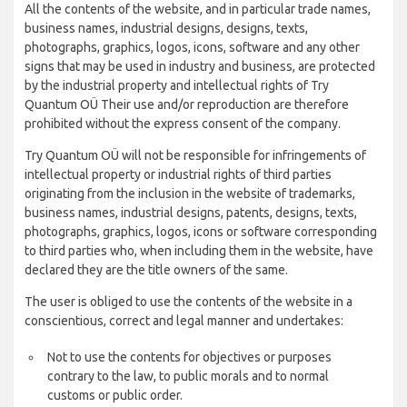
All the contents of the website, and in particular trade names,
business names, industrial designs, designs, texts,
photographs, graphics, logos, icons, software and any other
signs that may be used in industry and business, are protected
by the industrial property and intellectual rights of Try
Quantum OÜ Their use and/or reproduction are therefore
prohibited without the express consent of the company.
Try Quantum OÜ will not be responsible for infringements of
intellectual property or industrial rights of third parties
originating from the inclusion in the website of trademarks,
business names, industrial designs, patents, designs, texts,
photographs, graphics, logos, icons or software corresponding
to third parties who, when including them in the website, have
declared they are the title owners of the same.
The user is obliged to use the contents of the website in a
conscientious, correct and legal manner and undertakes:
Not to use the contents for objectives or purposes
contrary to the law, to public morals and to normal
customs or public order.