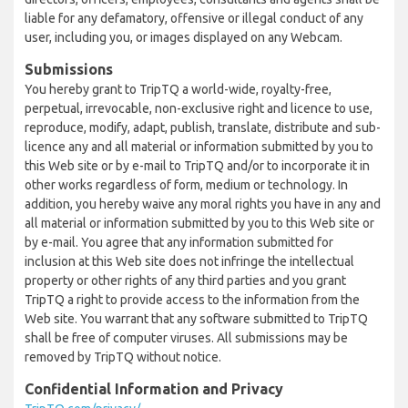
liable for any defamatory, offensive or illegal conduct of any
user, including you, or images displayed on any Webcam.
Submissions
You hereby grant to TripTQ a world-wide, royalty-free,
perpetual, irrevocable, non-exclusive right and licence to use,
reproduce, modify, adapt, publish, translate, distribute and sub-
licence any and all material or information submitted by you to
this Web site or by e-mail to TripTQ and/or to incorporate it in
other works regardless of form, medium or technology. In
addition, you hereby waive any moral rights you have in any and
all material or information submitted by you to this Web site or
by e-mail. You agree that any information submitted for
inclusion at this Web site does not infringe the intellectual
property or other rights of any third parties and you grant
TripTQ a right to provide access to the information from the
Web site. You warrant that any software submitted to TripTQ
shall be free of computer viruses. All submissions may be
removed by TripTQ without notice.
Confidential Information and Privacy