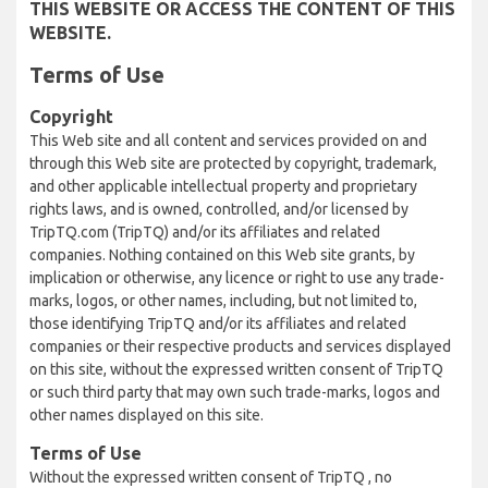
THIS WEBSITE OR ACCESS THE CONTENT OF THIS
WEBSITE.
Terms of Use
Copyright
This Web site and all content and services provided on and
through this Web site are protected by copyright, trademark,
and other applicable intellectual property and proprietary
rights laws, and is owned, controlled, and/or licensed by
TripTQ.com (TripTQ) and/or its affiliates and related
companies. Nothing contained on this Web site grants, by
implication or otherwise, any licence or right to use any trade-
marks, logos, or other names, including, but not limited to,
those identifying TripTQ and/or its affiliates and related
companies or their respective products and services displayed
on this site, without the expressed written consent of TripTQ
or such third party that may own such trade-marks, logos and
other names displayed on this site.
Terms of Use
Without the expressed written consent of TripTQ , no