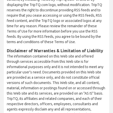
displaying the TripTQ.com logo, without modification. TripTQ
reserves the right to discontinue providing RSS feeds and to
require that you cease accessing or using the RSS feeds, RSS
feed content, and the TripTQ logo or associated logos at any
time for any reason. Please review the remainder of these
Terms of Use for more information before you use the RSS
feeds. By using the RSS feeds, you agree to be bound by the
terms and conditions of these Terms of Use.
Disclaimer of Warranties & Limitation of Liability
The information contained on this Web site and offered
through services accessible from this Web site is for
informational purposes only and it is not intended to meet any
particular user’s need. Documents provided on this Web site
are provided as a service only, and do not constitute official
versions of such documents. This Web site, and all content,
material, information or postings found on or accessed through
this Web site and its services, are provided on an "AS IS" basis.
TripTQ, its affiliates and related companies, and each of their
respective directors, officers, employees, consultants and
agents expressly disclaim any and all representations,