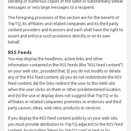
sending of numerous copies of the same or substantially similar
messages or very large messages to a recipient.
The foregoing provisions of this section are for the benefit of
TripTQ, its affiliates and related companies and its third party
content providers and licensors and each shall have the right to
assert and enforce such provisions directly or on its own
behalf.
RSS Feeds
You may display the headlines, active links and other
information contained in the RSS feeds (the "RSS feed content")
on your web site , provided that: (i) you do not modify or delete
any of the RSS feed content; (ii) you do not redistribute the RSS
feed content; (iii) the links redirect the user to this Web site
when the user clicks on them or other predetermined location;
and (iv) the use or display does not suggest that TripTQ or its
affiliates or related companies promotes or endorses and third
party causes, ideas, web sites, products or services.
If you display the RSS feed content publicly on your web site,
you must provide attribution to TripTQ adjacent to the RSS feed
content, by including "News by TripTQ.com" in text or by